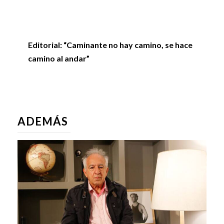
Editorial: “Caminante no hay camino, se hace
camino al andar”
ADEMÁS