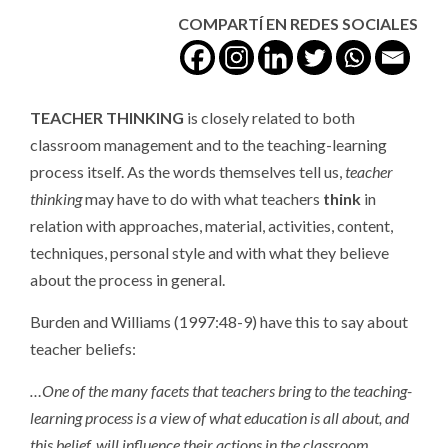
COMPARTÍ EN REDES SOCIALES
TEACHER THINKING
is closely related to both
classroom management and to the teaching-learning
process itself. As the words themselves tell us,
teacher
thinking
may have to do with what teachers
think
in
relation with approaches, material, activities, content,
techniques, personal style and with what they believe
about the process in general.
Burden and Williams (1997:48-9) have this to say about
teacher beliefs:
…One of the many facets that teachers bring to the teaching-
learning process is a view of what education is all about, and
this belief, will influence their actions in the classroom…