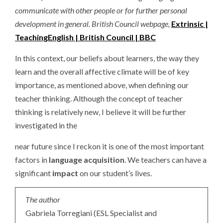
communicate with other people or for further personal
development in general. British Council webpage,
Extrinsic |
TeachingEnglish | British Council | BBC
In this context, our beliefs about learners, the way they
learn and the overall affective climate will be of key
importance, as mentioned above, when defining our
teacher thinking. Although the concept of teacher
thinking is relatively new, I believe it will be further
investigated in the
near future since I reckon it is one of the most important
factors in
language acquisition
. We teachers can have a
significant
impact
on our student’s lives.
The author
Gabriela Torregiani (ESL Specialist and