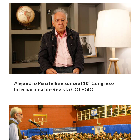
Alejandro Piscitelli se suma al 10° Congreso
Internacional de Revista COLEGIO