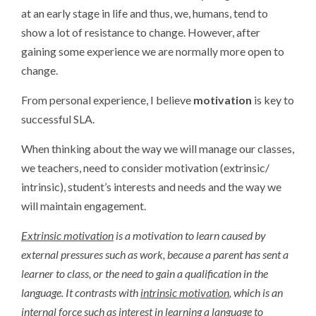
at an early stage in life and thus, we, humans, tend to
show a lot of resistance to change. However, after
gaining some experience we are normally more open to
change.
From personal experience, I believe
motivation
is key to
successful SLA.
When thinking about the way we will manage our classes,
we teachers, need to consider motivation (extrinsic/
intrinsic), student’s interests and needs and the way we
will maintain engagement.
Extrinsic
motivation
is
a
motivation
to
learn
caused
by
external
pressures
such
as
work,
because
a
parent
has
sent
a
learner
to
class,
or
the
need
to
gain
a
qualification
in
the
language.
It
contrasts
with
intrinsic motivation
, which is an
internal force such as interest in learning a language to