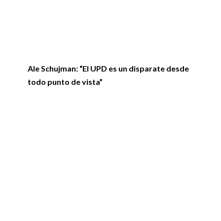
Ale Schujman: “El UPD es un disparate desde
todo punto de vista”