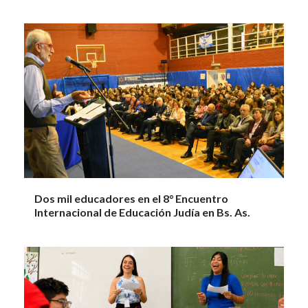
Dos mil educadores en el 8° Encuentro
Internacional de Educación Judía en Bs. As.