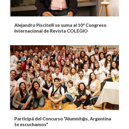
Alejandro Piscitelli se suma al 10° Congreso
Internacional de Revista COLEGIO
Participá del Concurso “Alumnit@s, Argentina
te escuchamos”