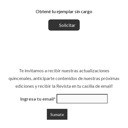
Obtené tu ejemplar sin cargo
Solicitar
Te invitamos a recibir nuestras actualizaciones
quincenales, anticiparte contenidos de nuestras próximas
ediciones y recibir la Revista en tu casilla de email!
Ingresa tu email*