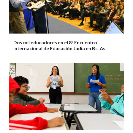
Dos mil educadores en el 8° Encuentro
Internacional de Educación Judía en Bs. As.