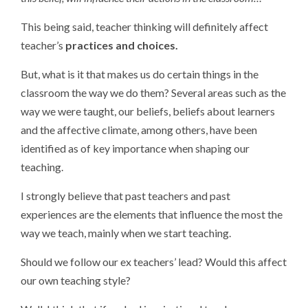
This being said, teacher thinking will definitely affect
teacher’s
practices and choices.
But, what is it that makes us do certain things in the
classroom the way we do them? Several areas such as the
way we were taught, our beliefs, beliefs about learners
and the affective climate, among others, have been
identified as of key importance when shaping our
teaching.
I strongly believe that past teachers and past
experiences are the elements that influence the most the
way we teach, mainly when we start teaching.
Should we follow our ex teachers’ lead? Would this affect
our own teaching style?