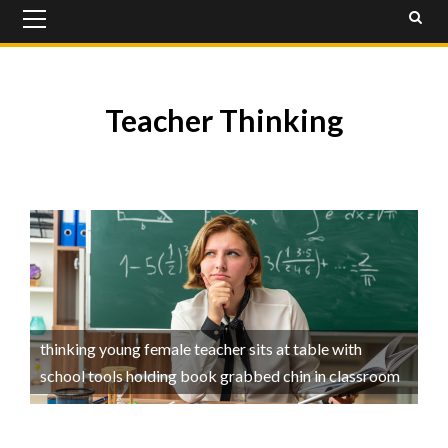
Primary
Menu
Teacher Thinking
thinking young female teacher sits at table with
school tools holding book grabbed chin in classroom