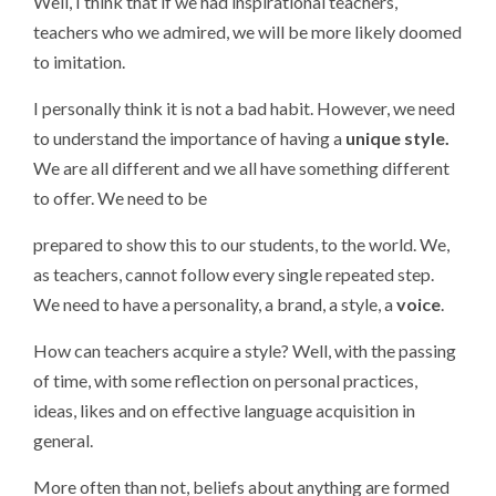
Well, I think that if we had inspirational teachers,
teachers who we admired, we will be more likely doomed
to imitation.
I personally think it is not a bad habit. However, we need
to understand the importance of having a
unique style.
We are all different and we all have something different
to offer. We need to be
prepared to show this to our students, to the world. We,
as teachers, cannot follow every single repeated step.
We need to have a personality, a brand, a style, a
voice
.
How can teachers acquire a style? Well, with the passing
of time, with some reflection on personal practices,
ideas, likes and on effective language acquisition in
general.
More often than not, beliefs about anything are formed