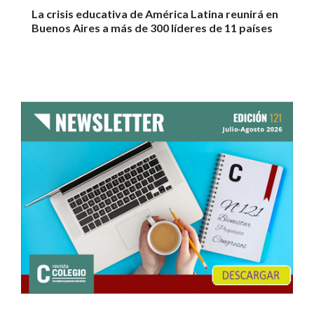
La crisis educativa de América Latina reunirá en
Buenos Aires a más de 300 líderes de 11 países