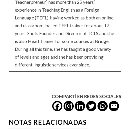
Teacherpreneur) has more than 25 years’
experience in Teaching English as a Foreign
Language (TEFL), having worked as both an online
and classroom-based TEFL trainer for about 17
years. She is Founder and Director of TCLS and she
is also Head Trainer for some courses at Bridge.
During all this time, she has taught a good variety
of levels and ages and she has been providing
different linguistic services ever since.
COMPARTÍ EN REDES SOCIALES
NOTAS RELACIONADAS